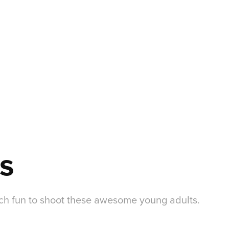
s
uch fun to shoot these awesome young adults.