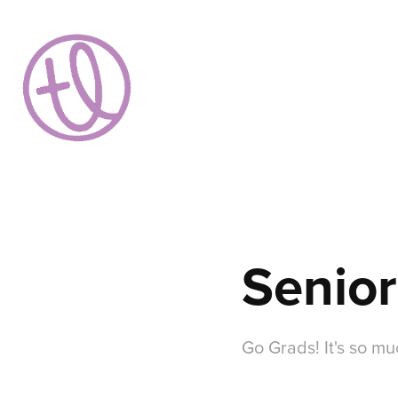
Senior
Go Grads! It's so m