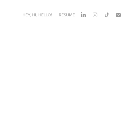
HEY, HI, HELLO!
RESUME