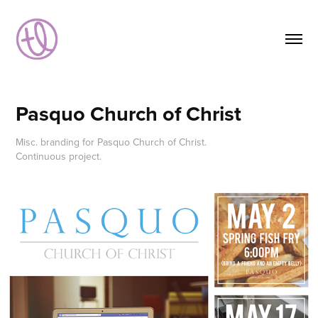
Pasquo Church of Christ
Misc. branding for Pasquo Church of Christ.
Continuous project.