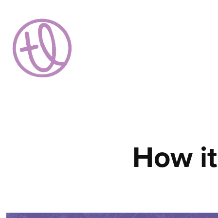
How it