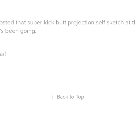
ed that super kick-butt projection self sketch at th
it's been going.
ar!
↑
Back to Top