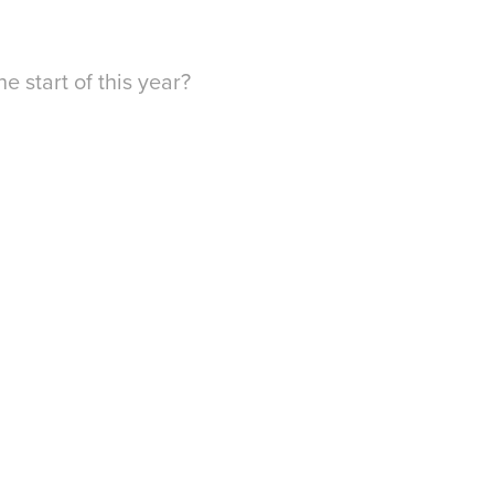
e start of this year?