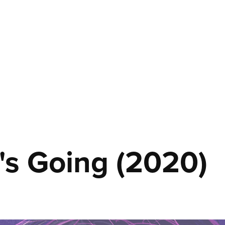
's Going (2020)