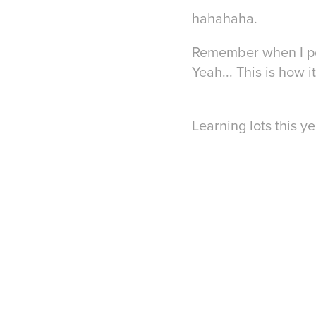
hahahaha.
Remember when I post
Yeah... This is how 
Learning lots this ye