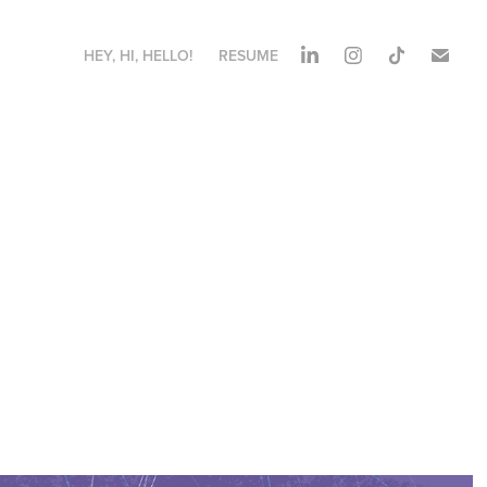
HEY, HI, HELLO!
RESUME